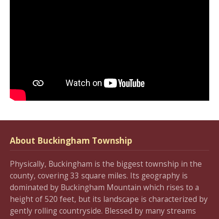
About Buckingham Township
Physically, Buckingham is the biggest township in the
county, covering 33 square miles. Its geography is
dominated by Buckingham Mountain which rises to a
height of 520 feet, but its landscape is characterized by
gently rolling countryside. Blessed by many streams