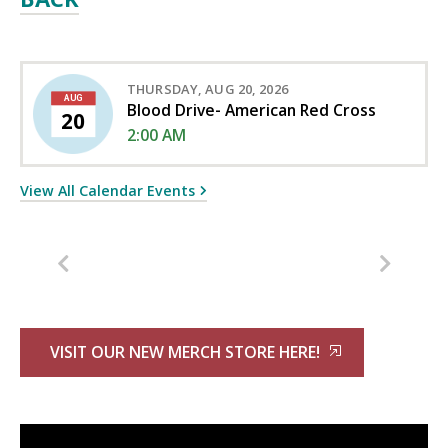
THURSDAY, AUG 20, 2026
AUG
Blood Drive- American Red Cross
20
2:00 AM
View All Calendar Events
VISIT OUR NEW MERCH STORE HERE!