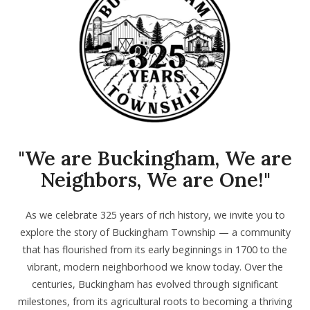
"We are Buckingham, We are
Neighbors, We are One!"
As we celebrate 325 years of rich history, we invite you to
explore the story of Buckingham Township — a community
that has flourished from its early beginnings in 1700 to the
vibrant, modern neighborhood we know today. Over the
centuries, Buckingham has evolved through significant
milestones, from its agricultural roots to becoming a thriving