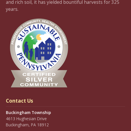
and rich soil, it has yielded bountiful harvests for 325
years.
Contact Us
Buckingham Township
4613 Hughesian Drive
Buckingham, PA 18912