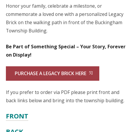
Honor your family, celebrate a milestone, or
commemorate a loved one with a personalized Legacy
Brick on the walking path in front of the Buckingham
Township Building.
Be Part of Something Special – Your Story, Forever
on Display!
PURCHASE A LEGACY BRICK HERE
If you prefer to order via PDF please print front and
back links below and bring into the township building.
FRONT
BACK