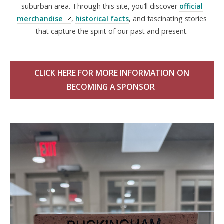
suburban area. Through this site, you’ll discover
official
merchandise
,
historical facts
, and fascinating stories
that capture the spirit of our past and present.
CLICK HERE FOR MORE INFORMATION ON
BECOMING A SPONSOR