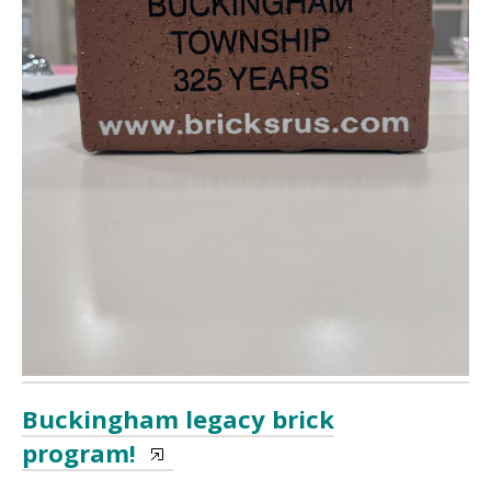
Buckingham legacy brick
program!