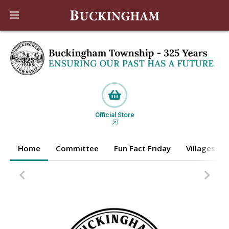
Official Store
Home
Committee
Fun Fact Friday
Villages