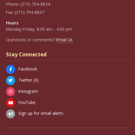
Phone:
(215) 794-8834
Fax:
(215) 794-8837
Hours
Monday-Friday: 8:00 am - 4:00 pm
Questions or comments?
Email Us
Stay Connected
Facebook
Twitter (X)
Instagram
YouTube
Sign up for email alerts