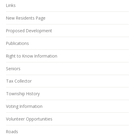
Links
New Residents Page
Proposed Development
Publications
Right to Know Information
Seniors
Tax Collector
Township History
Voting Information
Volunteer Opportunities
Roads