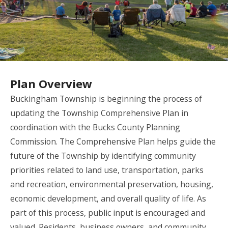
Plan Overview
Buckingham Township is beginning the process of
updating the Township Comprehensive Plan in
coordination with the Bucks County Planning
Commission. The Comprehensive Plan helps guide the
future of the Township by identifying community
priorities related to land use, transportation, parks
and recreation, environmental preservation, housing,
economic development, and overall quality of life. As
part of this process, public input is encouraged and
valued. Residents, business owners, and community