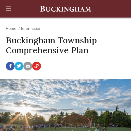
Home
Information
Buckingham Township
Comprehensive Plan