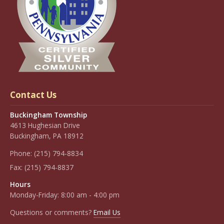
Contact Us
Buckingham Township
4613 Hughesian Drive
Buckingham, PA 18912
Phone:
(215) 794-8834
Fax:
(215) 794-8837
Hours
Monday-Friday: 8:00 am - 4:00 pm
Questions or comments?
Email Us