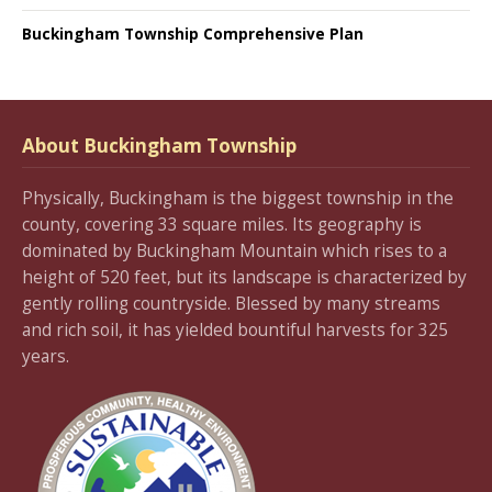
Buckingham Township Comprehensive Plan
About Buckingham Township
Physically, Buckingham is the biggest township in the
county, covering 33 square miles. Its geography is
dominated by Buckingham Mountain which rises to a
height of 520 feet, but its landscape is characterized by
gently rolling countryside. Blessed by many streams
and rich soil, it has yielded bountiful harvests for 325
years.