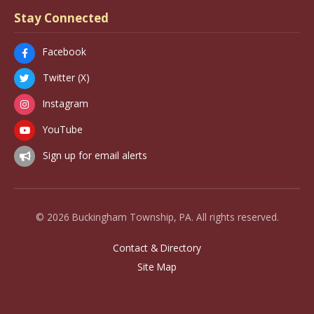
Stay Connected
Facebook
Twitter (X)
Instagram
YouTube
Sign up for email alerts
© 2026 Buckingham Township, PA. All rights reserved.
Contact & Directory
Site Map