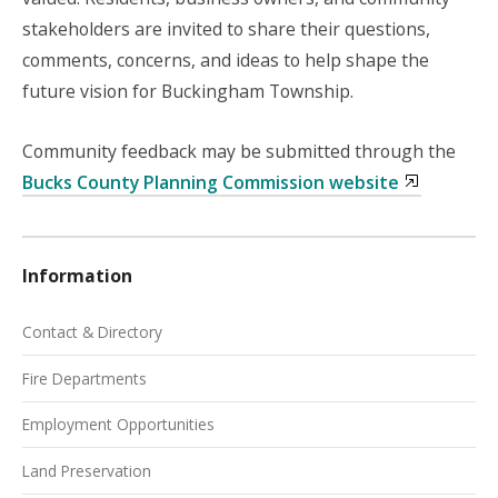
stakeholders are invited to share their questions,
comments, concerns, and ideas to help shape the
future vision for Buckingham Township.
Community feedback may be submitted through the
Bucks County Planning Commission website
Information
Contact & Directory
Fire Departments
Employment Opportunities
Land Preservation