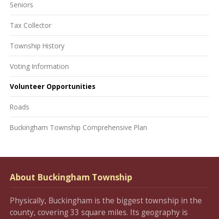
Seniors
Tax Collector
Township History
Voting Information
Volunteer Opportunities
Roads
Buckingham Township Comprehensive Plan
About Buckingham Township
Physically, Buckingham is the biggest township in the
county, covering 33 square miles. Its geography is