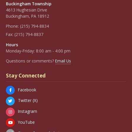
Buckingham Township
4613 Hughesian Drive
Buckingham, PA 18912
Phone:
(215) 794-8834
Fax:
(215) 794-8837
Hours
Monday-Friday: 8:00 am - 4:00 pm
Questions or comments?
Email Us
Stay Connected
Facebook
Twitter (X)
Instagram
YouTube