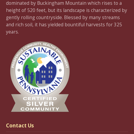
dominated by Buckingham Mountain which rises to a
height of 520 feet, but its landscape is characterized by
gently rolling countryside. Blessed by many streams
and rich soil, it has yielded bountiful harvests for 325
years.
Contact Us