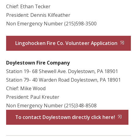
Chief: Ethan Tecker
President: Dennis Kilfeather
Non Emergency Number (215)598-3500
Lingohocken Fire Co. Volunteer Application
Doylestown Fire Company
Station 19- 68 Shewell Ave. Doylestown, PA 18901
Station 79- 40 Warden Road Doylestown, PA 18901
Chief: Mike Wood
President: Paul Kreuter
Non Emergency Number (215)348-8508
To contact Doylestown directly click here!