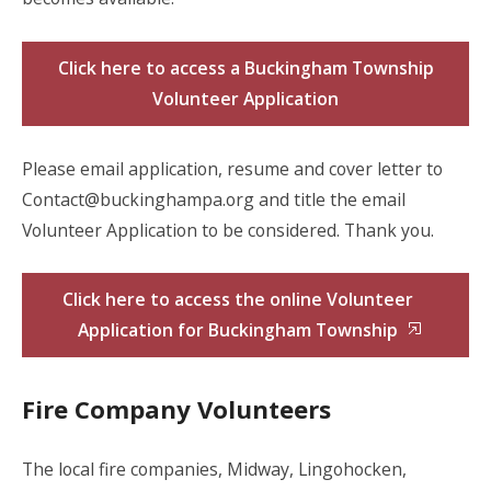
Click here to access a Buckingham Township
Volunteer Application
Please email application, resume and cover letter to
Contact@buckinghampa.org and title the email
Volunteer Application to be considered. Thank you.
Click here to access the online Volunteer
Application for Buckingham Township
Fire Company Volunteers
The local fire companies, Midway, Lingohocken,