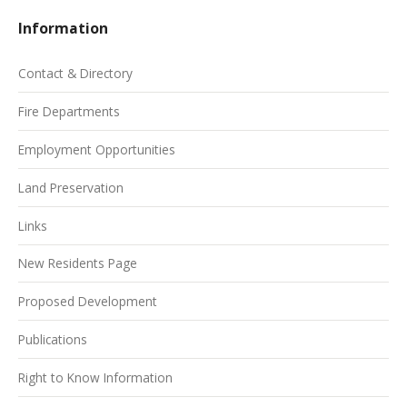
Information
Contact & Directory
Fire Departments
Employment Opportunities
Land Preservation
Links
New Residents Page
Proposed Development
Publications
Right to Know Information