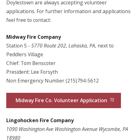
Doylestown are always accepting volunteer
applications. For further information and applications
feel free to contact:
Midway Fire Company
Station 5 -
5770 Route 202, Lahaska, PA
, next to
Peddlers Village
Chief: Tom Benscoter
President: Lee Forsyth
Non Emergency Number (215)794-5612
Midway Fire Co. Volunteer Application
Lingohocken Fire Company
1090 Washington Ave Washington Avenue Wycombe, PA
18980