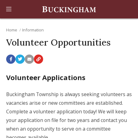
Home
Information
Volunteer Opportunities
Volunteer Applications
Buckingham Township is always seeking volunteers as
vacancies arise or new committees are established.
Complete a volunteer application today! We will keep
your application on file for two years and contact you
when an opportunity to serve on a committee
becomes available.