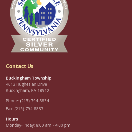
Contact Us
Buckingham Township
4613 Hughesian Drive
Buckingham, PA 18912
Phone:
(215) 794-8834
Fax:
(215) 794-8837
Hours
Monday-Friday: 8:00 am - 4:00 pm