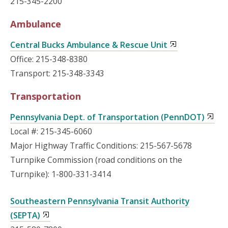
215-345-2200
Ambulance
Central Bucks Ambulance & Rescue Unit
Office: 215-348-8380
Transport: 215-348-3343
Transportation
Pennsylvania Dept. of Transportation (PennDOT)
Local #: 215-345-6060
Major Highway Traffic Conditions: 215-567-5678
Turnpike Commission (road conditions on the
Turnpike): 1-800-331-3414
Southeastern Pennsylvania Transit Authority
(SEPTA)