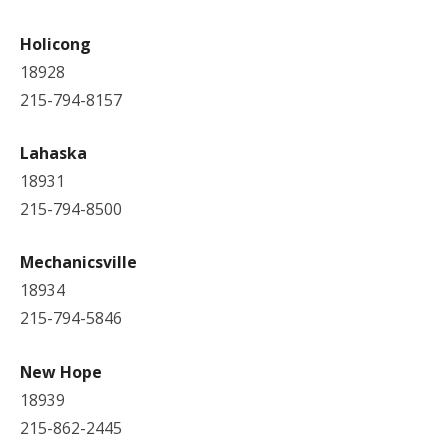
Holicong
18928
215-794-8157
Lahaska
18931
215-794-8500
Mechanicsville
18934
215-794-5846
New Hope
18939
215-862-2445