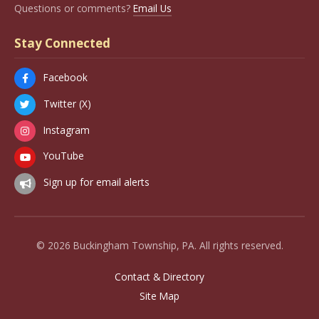
Questions or comments?
Email Us
Stay Connected
Facebook
Twitter (X)
Instagram
YouTube
Sign up for email alerts
© 2026 Buckingham Township, PA. All rights reserved.
Contact & Directory
Site Map