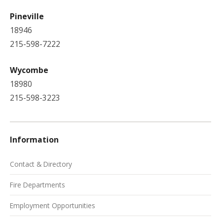
Pineville
18946
215-598-7222
Wycombe
18980
215-598-3223
Information
Contact & Directory
Fire Departments
Employment Opportunities