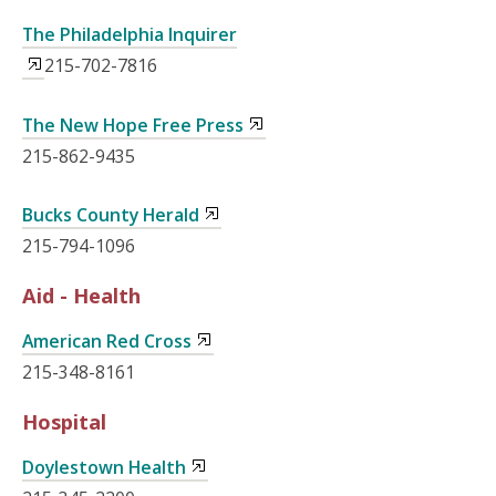
The Philadelphia Inquirer
215-702-7816
The New Hope Free Press
215-862-9435
Bucks County Herald
215-794-1096
Aid - Health
American Red Cross
215-348-8161
Hospital
Doylestown Health