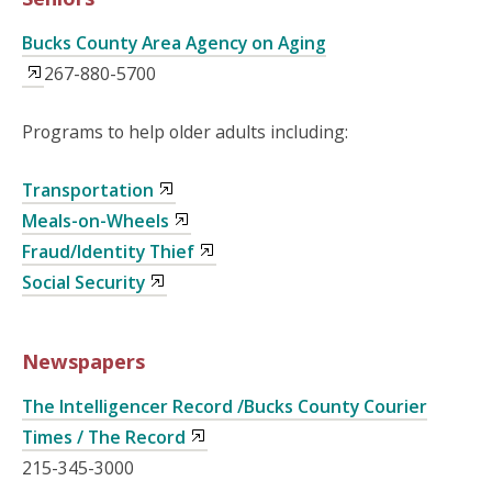
Bucks County Area Agency on Aging
267-880-5700
Programs to help older adults including:
Transportation
Meals-on-Wheels
Fraud/Identity Thief
Social Security
Newspapers
The Intelligencer Record /Bucks County Courier
Times / The Record
215-345-3000