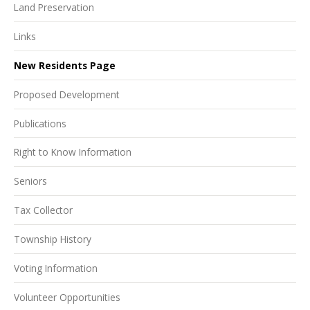
Land Preservation
Links
New Residents Page
Proposed Development
Publications
Right to Know Information
Seniors
Tax Collector
Township History
Voting Information
Volunteer Opportunities