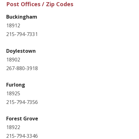
Post Offices / Zip Codes
Buckingham
18912
215-794-7331
Doylestown
18902
267-880-3918
Furlong
18925
215-794-7356
Forest Grove
18922
215-794-3346