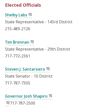
Elected Officials
Shelby Labs
State Representative - 143rd District
215-489-2126
Tim Brennan
State Representative - 29th District
717-772-2361
Steven J. Santarsiero
State Senator - 10 District
717-787-7305
Governor Josh Shapiro
717-787-2500