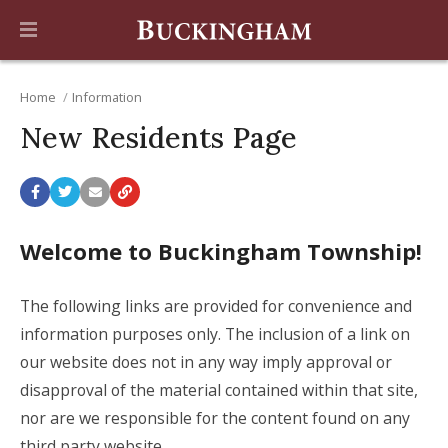
Home
Information
New Residents Page
Welcome to Buckingham Township!
The following links are provided for convenience and
information purposes only. The inclusion of a link on
our website does not in any way imply approval or
disapproval of the material contained within that site,
nor are we responsible for the content found on any
third party website.