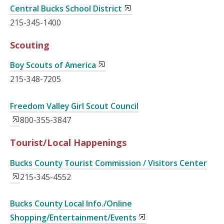
Central Bucks School District
215-345-1400
Scouting
Boy Scouts of America
215-348-7205
Freedom Valley Girl Scout Council
800-355-3847
Tourist/Local Happenings
Bucks County Tourist Commission / Visitors Center
215-345-4552
Bucks County Local Info./Online
Shopping/Entertainment/Events