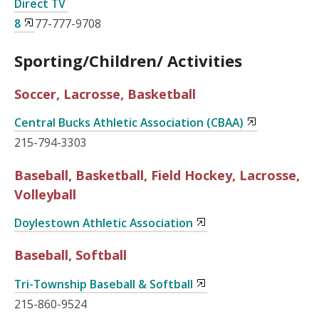
Direct TV
8
77-777-9708
Sporting/Children/ Activities
Soccer, Lacrosse, Basketball
Central Bucks Athletic Association (CBAA)
215-794-3303
Baseball, Basketball, Field Hockey, Lacrosse,
Volleyball
Doylestown Athletic Association
Baseball, Softball
Tri-Township Baseball & Softball
215-860-9524