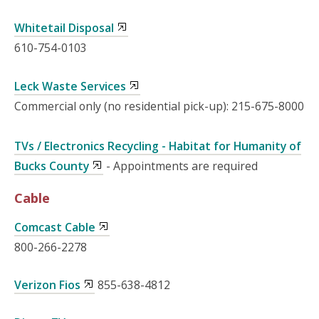
Whitetail Disposal
610-754-0103
Leck Waste Services
Commercial only (no residential pick-up): 215-675-8000
TVs / Electronics Recycling - Habitat for Humanity of
Bucks County
- Appointments are required
Cable
Comcast Cable
800-266-2278
Verizon Fios
855-638-4812