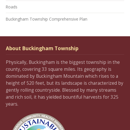
Roads
Buckingham Township Comprehensive Plan
About Buckingham Township
Physically, Buckingham is the biggest township in the
county, covering 33 square miles. Its geography is
dominated by Buckingham Mountain which rises to a
height of 520 feet, but its landscape is characterized by
gently rolling countryside. Blessed by many streams
and rich soil, it has yielded bountiful harvests for 325
years.