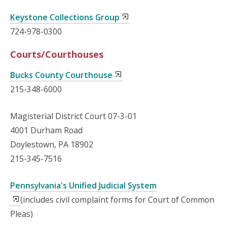
Keystone Collections Group
724-978-0300
Courts/Courthouses
Bucks County Courthouse
215-348-6000
Magisterial District Court 07-3-01
4001 Durham Road
Doylestown, PA 18902
215-345-7516
Pennsylvania's Unified Judicial System
(includes civil complaint forms for Court of Common
Pleas)