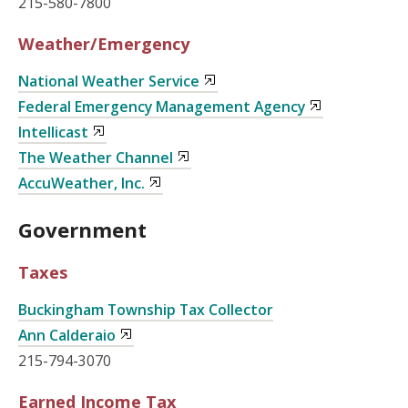
215-580-7800
Weather/Emergency
National Weather Service
Federal Emergency Management Agency
Intellicast
The Weather Channel
AccuWeather, Inc.
Government
Taxes
Buckingham Township Tax Collector
Ann Calderaio
215-794-3070
Earned Income Tax