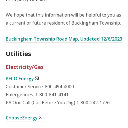
We hope that this information will be helpful to you as
a current or future resident of Buckingham Township.
Buckingham Township Road Map, Updated 12/6/2023
Utilities
Electricity/Gas
PECO Energy
Customer Service: 800-494-4000
Emergencies: 1-800-841-4141
PA One Call (Call Before You Dig) 1-800-242-1776
ChooseEnergy