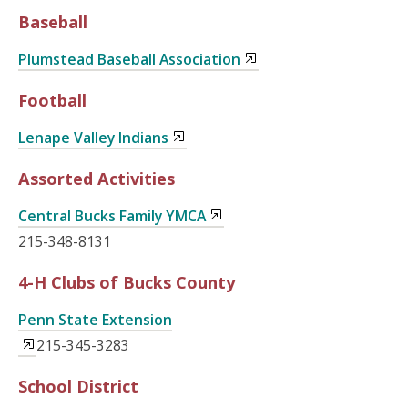
Baseball
Plumstead Baseball Association
Football
Lenape Valley Indians
Assorted Activities
Central Bucks Family YMCA
215-348-8131
4-H Clubs of Bucks County
Penn State Extension
215-345-3283
School District