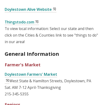
Doylestown Alive Website
Thingstodo.com
To view local information: Select our state and then
click on the Cities & Counties link to see "things to do"
in our area!
General Information
Farmer's Market
Doylestown Farmers' Market
West State & Hamilton Streets, Doylestown, PA
Sat. AM 7-12 April-Thanksgiving
215-345-5355
Seniors