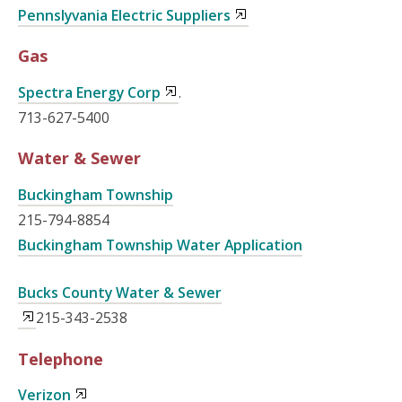
Pennslyvania Electric Suppliers
Gas
Spectra Energy Corp
.
713-627-5400
Water & Sewer
Buckingham Township
215-794-8854
Buckingham Township Water Application
Bucks County Water & Sewer
215-343-2538
Telephone
Verizon