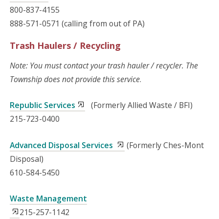
800-837-4155
888-571-0571 (calling from out of PA)
Trash Haulers / Recycling
Note: You must contact your trash hauler / recycler. The
Township does not provide this service
.
Republic Services
(Formerly Allied Waste / BFI)
215-723-0400
Advanced Disposal Services
(Formerly Ches-Mont
Disposal)
610-584-5450
Waste Management
215-257-1142