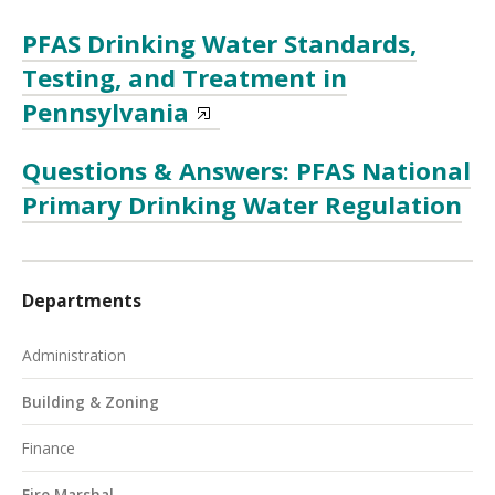
PFAS Drinking Water Standards,
Testing, and Treatment in
Pennsylvania
Questions & Answers: PFAS National
Primary Drinking Water Regulation
Departments
Administration
Building & Zoning
Finance
Fire Marshal