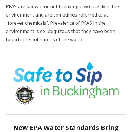
PFAS are known for not breaking down easily in the
environment and are sometimes referred to as
"forever chemicals". Prevalence of PFAS in the
environment is so ubiquitous that they have been
found in remote areas of the world.
New EPA Water Standards Bring