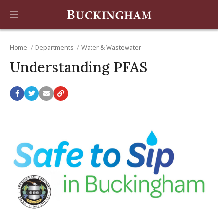
Home
Departments
Water & Wastewater
Understanding PFAS