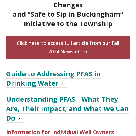
Changes
and “Safe to Sip in Buckingham”
Initiative to the Township
Click here to access full article from our Fall
2024 Newsletter
Guide to Addressing PFAS in
Drinking Water
Understanding PFAS - What They
Are, Their Impact, and What We Can
Do
Information for Individual Well Owners