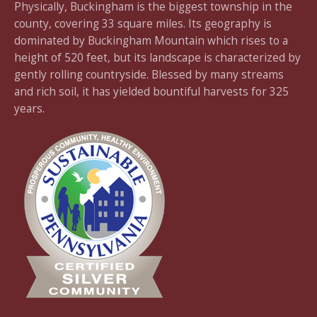
Physically, Buckingham is the biggest township in the
county, covering 33 square miles. Its geography is
dominated by Buckingham Mountain which rises to a
height of 520 feet, but its landscape is characterized by
gently rolling countryside. Blessed by many streams
and rich soil, it has yielded bountiful harvests for 325
years.