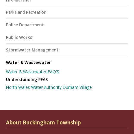
Parks and Recreation
Police Department
Public Works
Stormwater Management
Water & Wastewater
Water & Wastewater-FAQ'S
Understanding PFAS
North Wales Water Authority Durham Village
About Buckingham Township