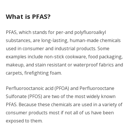
What is PFAS?
PFAS, which stands for per-and polyfluoroalkyl
substances, are long-lasting, human-made chemicals
used in consumer and industrial products. Some
examples include non-stick cookware, food packaging,
makeup, and stain resistant or waterproof fabrics and
carpets, firefighting foam.
Perfluorooctanoic acid (PFOA) and Perfluorooctane
Sulfonate (PFOS) are two of the most widely known
PFAS. Because these chemicals are used in a variety of
consumer products most if not all of us have been
exposed to them.