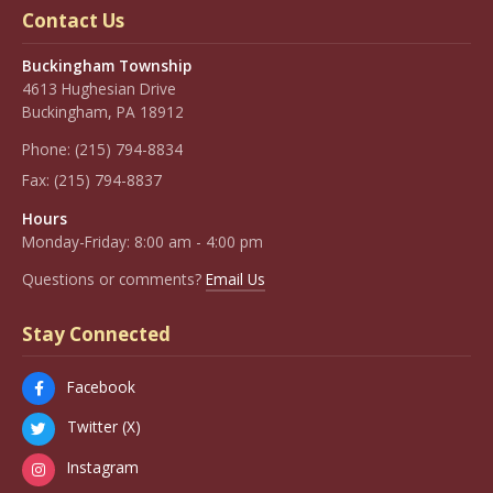
Contact Us
Buckingham Township
4613 Hughesian Drive
Buckingham, PA 18912
Phone:
(215) 794-8834
Fax:
(215) 794-8837
Hours
Monday-Friday: 8:00 am - 4:00 pm
Questions or comments?
Email Us
Stay Connected
Facebook
Twitter (X)
Instagram