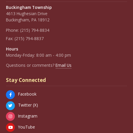
Buckingham Township
4613 Hughesian Drive
Buckingham, PA 18912
Phone:
(215) 794-8834
Fax:
(215) 794-8837
Hours
Monday-Friday: 8:00 am - 4:00 pm
Questions or comments?
Email Us
Stay Connected
Facebook
Twitter (X)
Instagram
YouTube