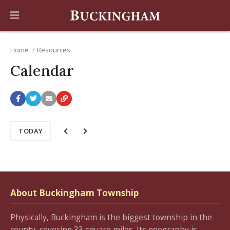
Home
Resources
Calendar
TODAY
About Buckingham Township
Physically, Buckingham is the biggest township in the
county, covering 33 square miles. Its geography is