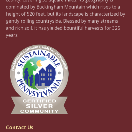
dominated by Buckingham Mountain which rises to a
height of 520 feet, but its landscape is characterized by
gently rolling countryside. Blessed by many streams
and rich soil, it has yielded bountiful harvests for 325
years.
Contact Us