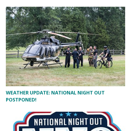
WEATHER UPDATE: NATIONAL NIGHT OUT
POSTPONED!