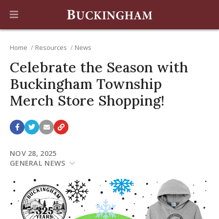
Home
Resources
News
Celebrate the Season with
Buckingham Township
Merch Store Shopping!
NOV 28, 2025
GENERAL NEWS