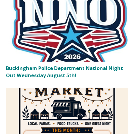
Buckingham Police Department National Night
Out Wednesday August 5th!