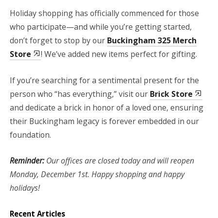
Holiday shopping has officially commenced for those
who participate—and while you’re getting started,
don’t forget to stop by our
Buckingham 325 Merch
Store
! We’ve added new items perfect for gifting.
If you’re searching for a sentimental present for the
person who “has everything,” visit our
Brick Store
and dedicate a brick in honor of a loved one, ensuring
their Buckingham legacy is forever embedded in our
foundation.
Reminder:
Our offices are closed today and will reopen
Monday, December 1st. Happy shopping and happy
holidays!
Recent Articles