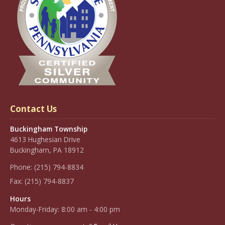
Contact Us
Buckingham Township
4613 Hughesian Drive
Buckingham, PA 18912
Phone:
(215) 794-8834
Fax:
(215) 794-8837
Hours
Monday-Friday: 8:00 am - 4:00 pm