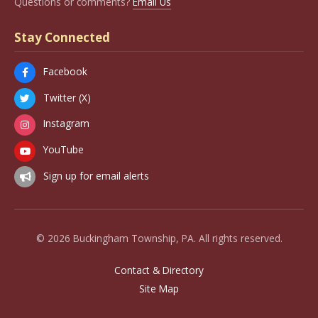
Questions or comments?
Email Us
Stay Connected
Facebook
Twitter (X)
Instagram
YouTube
Sign up for email alerts
© 2026 Buckingham Township, PA. All rights reserved.
Contact & Directory
Site Map