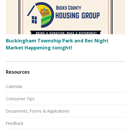
Buckingham Township Park and Rec Night
Market Happening tonight!
Resources
Calendar
Consumer Tips
Documents, Forms & Applications
Feedback