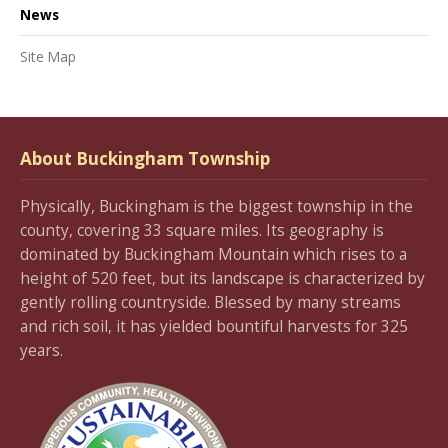
News
Site Map
About Buckingham Township
Physically, Buckingham is the biggest township in the
county, covering 33 square miles. Its geography is
dominated by Buckingham Mountain which rises to a
height of 520 feet, but its landscape is characterized by
gently rolling countryside. Blessed by many streams
and rich soil, it has yielded bountiful harvests for 325
years.