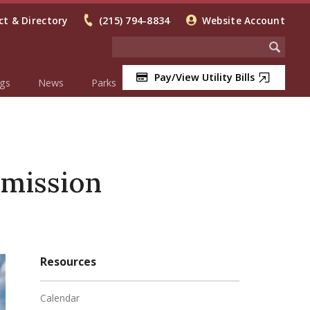
t & Directory
(215) 794-8834
Website Account
Pay/View Utility Bills
gs
News
Parks
mission
Resources
Calendar