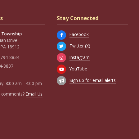
s
Stay Connected
 Township
Facebook
an Drive
Twitter (X)
 PA 18912
Instagram
 794-8834
94-8837
YouTube
Sign up for email alerts
y: 8:00 am - 4:00 pm
r comments?
Email Us