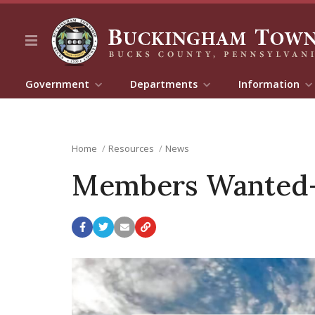
Government
Departments
Information
Home
Resources
News
Members Wanted-