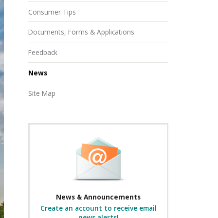
Consumer Tips
Documents, Forms & Applications
Feedback
News
Site Map
News & Announcements
Create an account to receive email
news alerts!