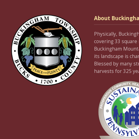
About Buckingh
Physically, Bucking
covering 33 square 
Buckingham Mountain
its landscape is cha
Blessed by many stre
harvests for 325 ye