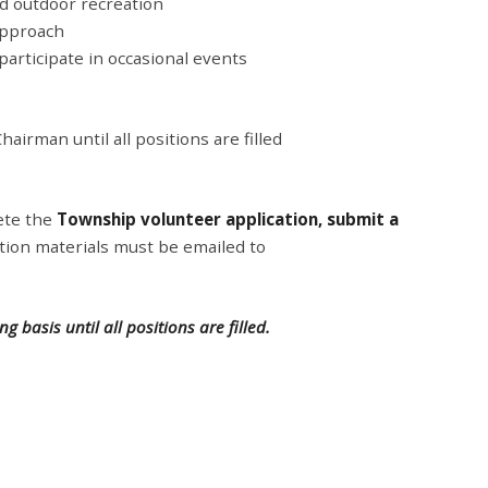
d outdoor recreation
 approach
articipate in occasional events
hairman until all positions are filled
ete the
Township volunteer application, submit a
cation materials must be emailed to
g basis until all positions are filled.