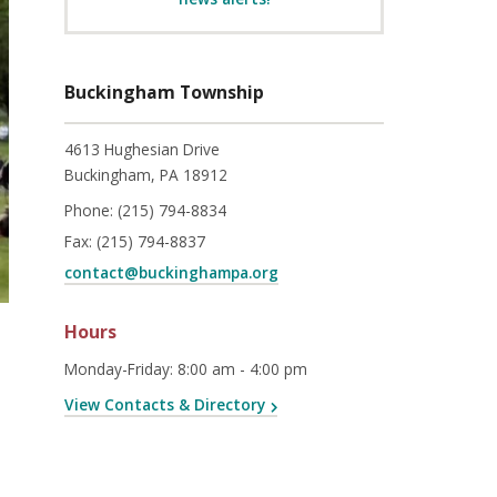
Buckingham Township
4613 Hughesian Drive
Buckingham, PA 18912
Phone:
(215) 794-8834
Fax:
(215) 794-8837
contact@buckinghampa.org
Hours
Monday-Friday
:
8:00 am - 4:00 pm
View Contacts & Directory