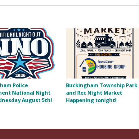
ham Police
Buckingham Township Park
ent National Night
and Rec Night Market
nesday August 5th!
Happening tonight!