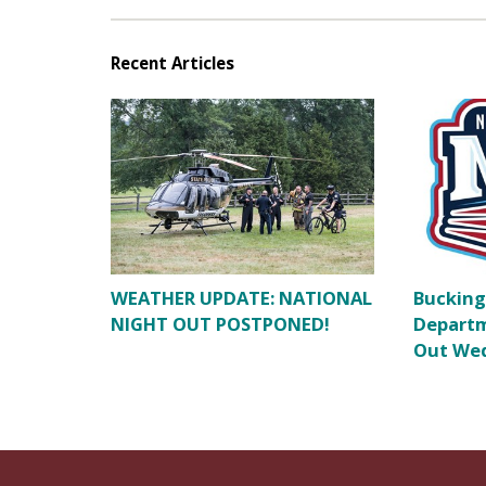
Recent Articles
WEATHER UPDATE: NATIONAL
Bucking
NIGHT OUT POSTPONED!
Departm
Out Wed