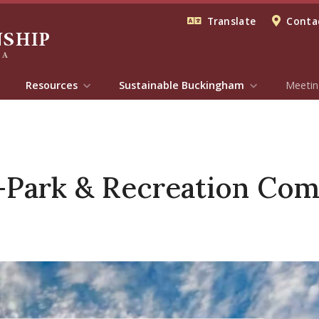
Translate
Contac
Resources
Sustainable Buckingham
Meetin
Park & Recreation Com