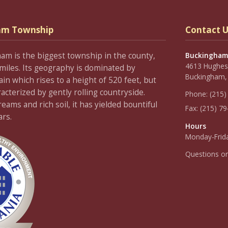
am Township
Contact U
ham is the biggest township in the county,
Buckingham
4613 Hughesi
miles. Its geography is dominated by
Buckingham,
 which rises to a height of 520 feet, but
racterized by gently rolling countryside.
Phone:
(215)
ams and rich soil, it has yielded bountiful
Fax:
(215) 7
ars.
Hours
Monday-Frida
Questions o