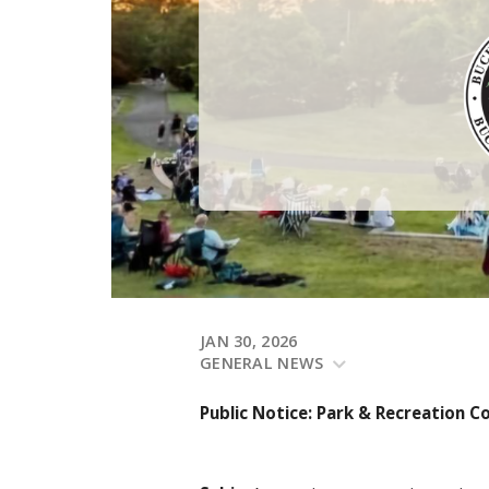
JAN 30, 2026
GENERAL NEWS
Public Notice: Park & Recreation