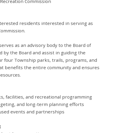
Recreation Commission
erested residents interested in serving as
Commission.
erves as an advisory body to the Board of
 by the Board and assist in guiding the
 four Township parks, trails, programs, and
that benefits the entire community and ensures
esources.
s, facilities, and recreational programming
geting, and long-term planning efforts
used events and partnerships
: