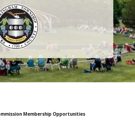
 Commission Membership Opportunities