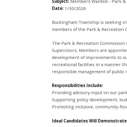
Subject:
Members Wanted – Park & 
Date:
1/30/2026
Buckingham Township is seeking int
members of the Park & Recreation 
The Park & Recreation Commission s
Supervisors. Members are appointed
development of improvements to our
recreational facilities in a manner 
responsible management of public r
Responsibilities Include:
Providing advisory input on our park
Supporting policy development, bud
Promoting inclusive, community-foc
Ideal Candidates Will Demonstrate