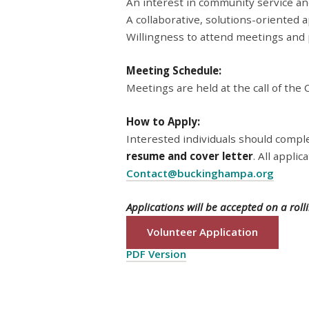
An interest in community service an
A collaborative, solutions-oriented
Willingness to attend meetings and p
Meeting Schedule:
Meetings are held at the call of the C
How to Apply:
Interested individuals should compl
resume and cover letter
. All appli
Contact@buckinghampa.org
Applications will be accepted on a rollin
Volunteer Application
PDF Version