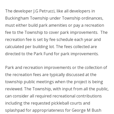
The developer J.G Petrucci, like all developers in
Buckingham Township under Township ordinances,
must either build park amenities or pay a recreation
fee to the Township to cover park improvements. The
recreation fee is set by fee schedule each year and
calculated per building lot. The fees collected are
directed to the Park Fund for park improvements.
Park and recreation improvements or the collection of
the recreation fees are typically discussed at the
township public meetings when the project is being
reviewed. The Township, with input from all the public,
can consider all required recreational contributions
including the requested pickleball courts and
splashpad for appropriateness for George M Bush