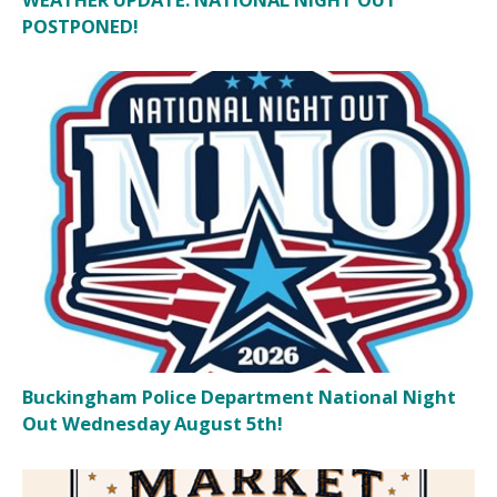
POSTPONED!
Buckingham Police Department National Night
Out Wednesday August 5th!