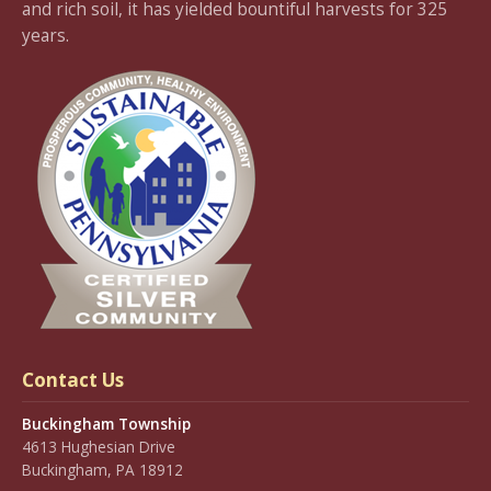
and rich soil, it has yielded bountiful harvests for 325
years.
Contact Us
Buckingham Township
4613 Hughesian Drive
Buckingham, PA 18912