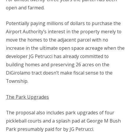
open and farmed.
Potentially paying millions of dollars to purchase the
Airport Authority’s interest in the property merely to
move the homes to the adjacent parcel with no
increase in the ultimate open space acreage when the
developer JG Petrucci has already committed to
building homes and preserving 26 acres on the
DiGirolamo tract doesn’t make fiscal sense to the
Township.
The Park Upgrades
The proposal also includes park upgrades of four
pickleball courts and a splash pad at George M Bush
Park presumably paid for by JG Petrucci.