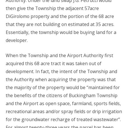
Authority. Under the land swap J.G. Petrucci would
then give the Township the adjacent 57acre
DiGirolomo property and the portion of the 68 acre
that they are not building on estimated at 35 acres.
Essentially, the township would be buying land for a
developer.
When the Township and the Airport Authority first
acquired this 68 acre tract it was taken out of
development. In fact, the intent of the Township and
the Authority when acquiring the property was that
the majority of the property would be “maintained for
the benefits of the citizens of Buckingham Township
and the Airport as open space, farmland, sports fields,
recreational areas and/or spray fields or drip irrigation
for the groundwater recharge of treated wastewater”.
For almost twenty-three years the parcel has been