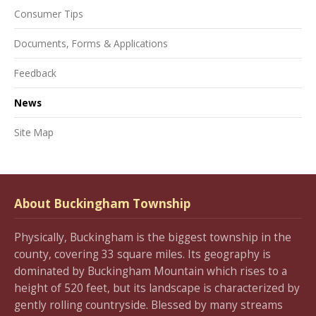
Consumer Tips
Documents, Forms & Applications
Feedback
News
Site Map
About Buckingham Township
Physically, Buckingham is the biggest township in the
county, covering 33 square miles. Its geography is
dominated by Buckingham Mountain which rises to a
height of 520 feet, but its landscape is characterized by
gently rolling countryside. Blessed by many streams