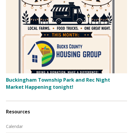
Buckingham Township Park and Rec Night
Market Happening tonight!
Resources
Calendar