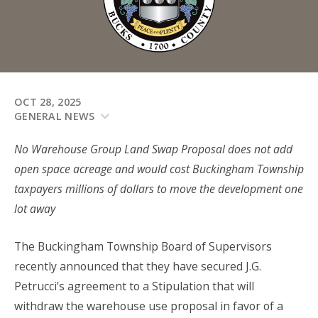
OCT 28, 2025
GENERAL NEWS
No Warehouse Group Land Swap Proposal does not add
open space acreage and would cost Buckingham Township
taxpayers millions of dollars to move the development one
lot away
The Buckingham Township Board of Supervisors
recently announced that they have secured J.G.
Petrucci’s agreement to a Stipulation that will
withdraw the warehouse use proposal in favor of a