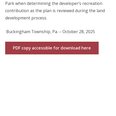
Park when determining the developer’s recreation
contribution as the plan is reviewed during the land
development process.
Buckingham Township, Pa. – October 28, 2025
PDF copy accessible for download here