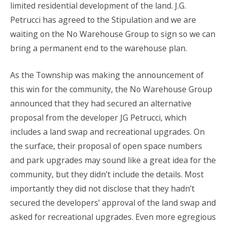
limited residential development of the land. J.G.
Petrucci has agreed to the Stipulation and we are
waiting on the No Warehouse Group to sign so we can
bring a permanent end to the warehouse plan.
As the Township was making the announcement of
this win for the community, the No Warehouse Group
announced that they had secured an alternative
proposal from the developer JG Petrucci, which
includes a land swap and recreational upgrades. On
the surface, their proposal of open space numbers
and park upgrades may sound like a great idea for the
community, but they didn’t include the details. Most
importantly they did not disclose that they hadn’t
secured the developers’ approval of the land swap and
asked for recreational upgrades. Even more egregious