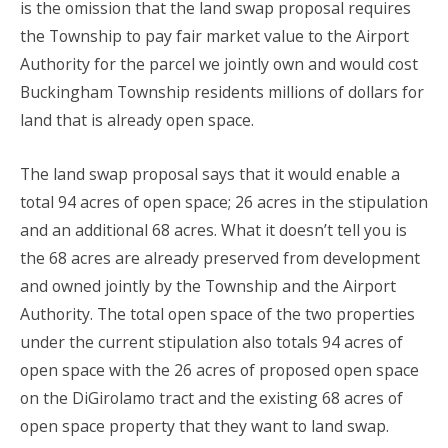
is the omission that the land swap proposal requires
the Township to pay fair market value to the Airport
Authority for the parcel we jointly own and would cost
Buckingham Township residents millions of dollars for
land that is already open space.
The land swap proposal says that it would enable a
total 94 acres of open space; 26 acres in the stipulation
and an additional 68 acres. What it doesn’t tell you is
the 68 acres are already preserved from development
and owned jointly by the Township and the Airport
Authority. The total open space of the two properties
under the current stipulation also totals 94 acres of
open space with the 26 acres of proposed open space
on the DiGirolamo tract and the existing 68 acres of
open space property that they want to land swap.