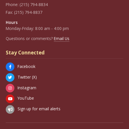
Phone:
(215) 794-8834
Fax:
(215) 794-8837
Hours
Monday-Friday: 8:00 am - 4:00 pm
Questions or comments?
Email Us
Stay Connected
Facebook
Twitter (X)
Instagram
YouTube
Sign up for email alerts