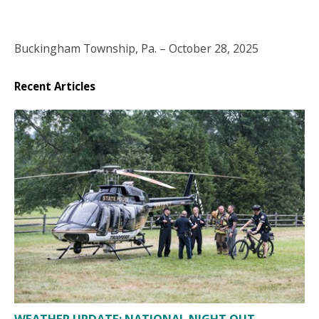
Buckingham Township, Pa. – October 28, 2025
Recent Articles
WEATHER UPDATE: NATIONAL NIGHT OUT