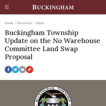
Home
Resources
News
Buckingham Township
Update on the No Warehouse
Committee Land Swap
Proposal