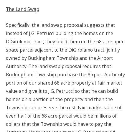
The Land Swap
Specifically, the land swap proposal suggests that
instead of J.G. Petrucci building the homes on the
DiGirolomo Tract, they build them on the 68 acre open
space parcel adjacent to the DiGirolamo tract, jointly
owned by Buckingham Township and the Airport
Authority. The land swap proposal requires that
Buckingham Township purchase the Airport Authority
portion of our shared 68 acre property at fair market
value and give it to J.G. Petrucci so that he can build
homes on a portion of the property and then the
Township can preserve the rest. Fair market value of
even half of the 68 acre parcel would be millions of
dollars that the Township would have to pay the